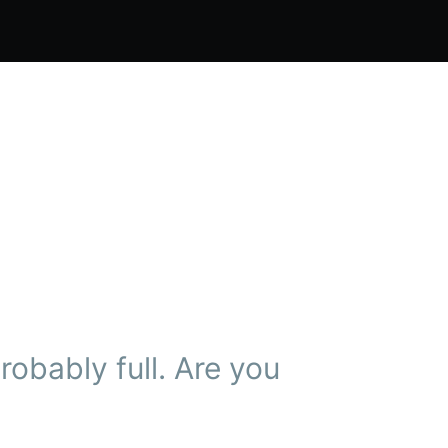
obably full. Are you