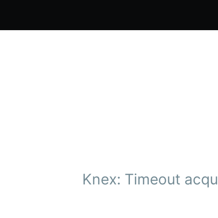
Knex: Timeout acqui