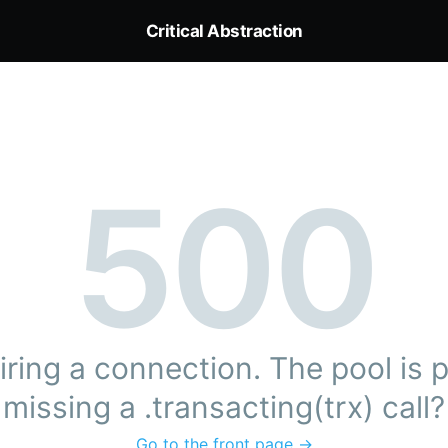
Critical Abstraction
500
ring a connection. The pool is pr
missing a .transacting(trx) call?
Go to the front page →