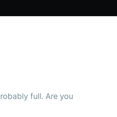
obably full. Are you