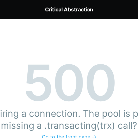
Critical Abstraction
500
ring a connection. The pool is pr
missing a .transacting(trx) call?
Go to the front page →