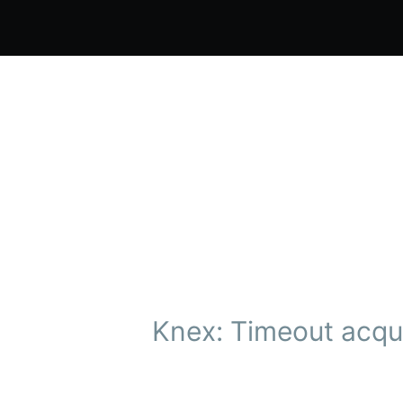
Knex: Timeout acqui