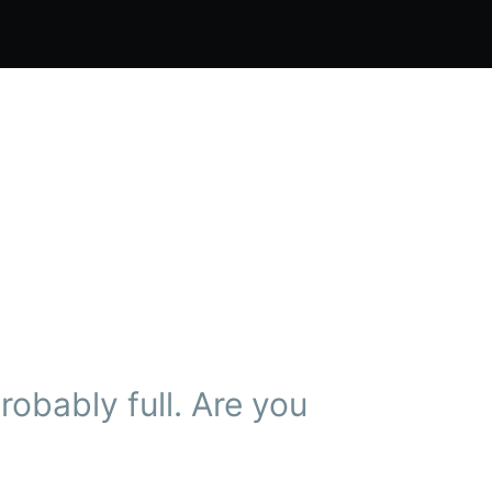
obably full. Are you