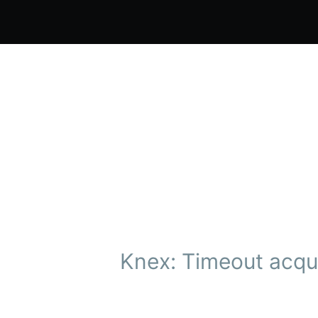
Knex: Timeout acqui