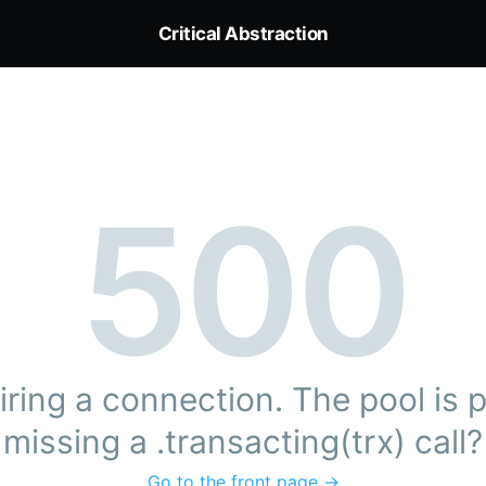
Critical Abstraction
500
ring a connection. The pool is pr
missing a .transacting(trx) call?
Go to the front page →