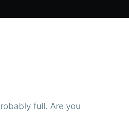
obably full. Are you