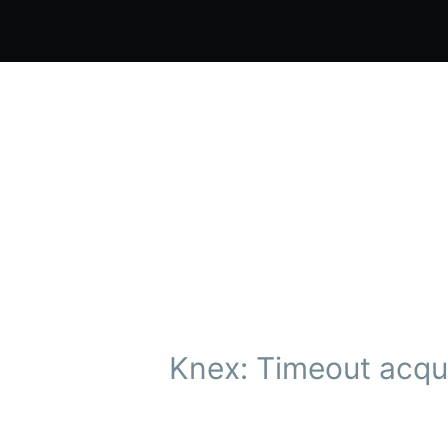
Knex: Timeout acqui