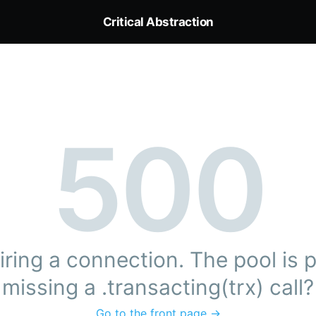
Critical Abstraction
500
ring a connection. The pool is pr
missing a .transacting(trx) call?
Go to the front page →